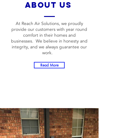
about us
At Reach Air Solutions, we proudly
provide our customers with year round
comfort in their homes and
businesses. We believe in honesty and
integrity, and we always guarantee our
work.
Read More