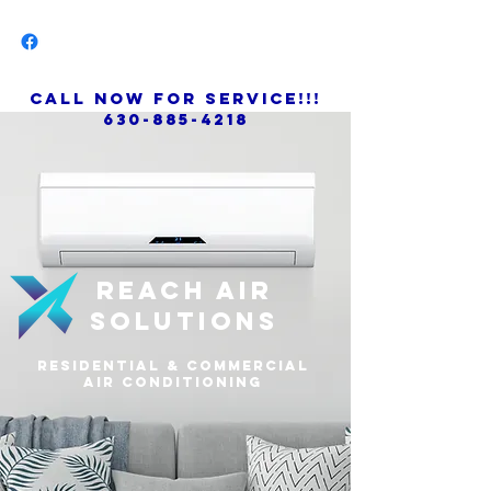
call now for service!!!
630-885-4218
Reach air
solutions
residential & commercial
air conditioning