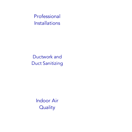
Professional
Installations
Ductwork and
Duct Sanitizing
Indoor Air
Quality