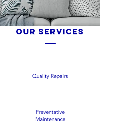
our services
Quality Repairs
Preventative
Maintenance