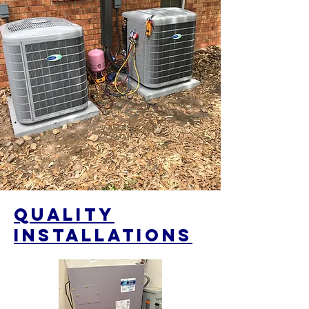
qUALITY
iNSTALLATIONS