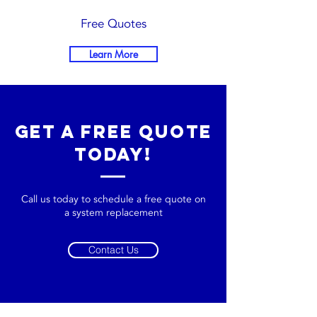
Free Quotes
Learn More
get a free quote
today!
Call us today to schedule a free quote on
a system replacement
Contact Us